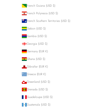
French Guiana (USD $)
French Polynesia (USD $)
French Southern Territories (USD $)
Gabon (USD $)
Gambia (USD $)
Georgia (USD $)
Germany (EUR €)
Ghana (USD $)
Gibraltar (EUR €)
Greece (EUR €)
Greenland (USD $)
Grenada (USD $)
Guadeloupe (USD $)
Guatemala (USD $)