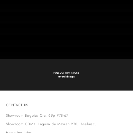
collectible design
Our Pieces
Wallcoverings
Fibers
Accessories
Shop Now
SUSTAINABILITY
Discover more
FOLLOW OUR STORY
@verdidesign
CONTACT US
Showroom Bogotá: Cra. 69p #78-67
Showroom CDMX: Laguna de Mayran 270, Anahuac.
Home Inquiries