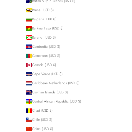
British Virgin Islands (USD $)
Brunei (USD $)
Bulgaria (EUR €)
Burkina Faso (USD $)
Burundi (USD $)
Cambodia (USD $)
Cameroon (USD $)
Canada (USD $)
Cape Verde (USD $)
Caribbean Netherlands (USD $)
Cayman Islands (USD $)
Central African Republic (USD $)
Chad (USD $)
Chile (USD $)
China (USD $)