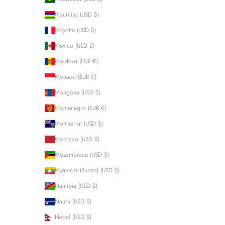
Mauritius (USD $)
Mayotte (USD $)
Mexico (USD $)
Moldova (EUR €)
Monaco (EUR €)
Mongolia (USD $)
Montenegro (EUR €)
Montserrat (USD $)
Morocco (USD $)
Mozambique (USD $)
Myanmar (Burma) (USD $)
Namibia (USD $)
Nauru (USD $)
Nepal (USD $)