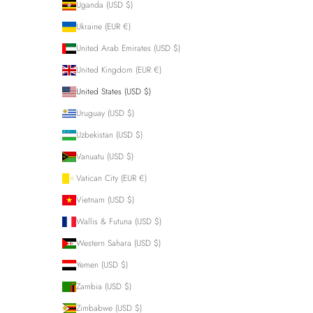
Uganda (USD $)
Ukraine (EUR €)
United Arab Emirates (USD $)
United Kingdom (EUR €)
United States (USD $)
Uruguay (USD $)
Uzbekistan (USD $)
Vanuatu (USD $)
Vatican City (EUR €)
Vietnam (USD $)
Wallis & Futuna (USD $)
Western Sahara (USD $)
Yemen (USD $)
Zambia (USD $)
Zimbabwe (USD $)