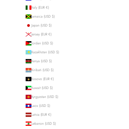
Italy (EUR €)
Jamaica (USD $)
Japan (USD $)
Jersey (EUR €)
Jordan (USD $)
Kazakhstan (USD $)
Kenya (USD $)
Kiribati (USD $)
Kosovo (EUR €)
Kuwait (USD $)
Kyrgyzstan (USD $)
Laos (USD $)
Latvia (EUR €)
Lebanon (USD $)