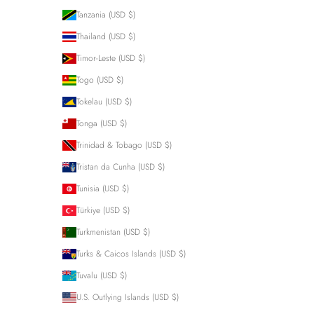
Tanzania (USD $)
Thailand (USD $)
Timor-Leste (USD $)
Togo (USD $)
Tokelau (USD $)
Tonga (USD $)
Trinidad & Tobago (USD $)
Tristan da Cunha (USD $)
Tunisia (USD $)
Türkiye (USD $)
Turkmenistan (USD $)
Turks & Caicos Islands (USD $)
Tuvalu (USD $)
U.S. Outlying Islands (USD $)