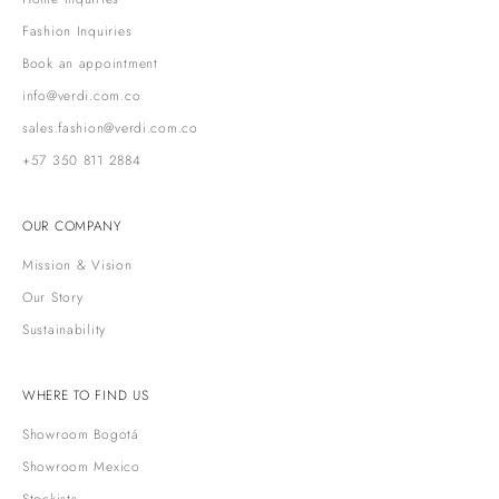
Fashion Inquiries
Book an appointment
info@verdi.com.co
sales.fashion@verdi.com.co
+57 350 811 2884
OUR COMPANY
Mission & Vision
Our Story
Sustainability
WHERE TO FIND US
Showroom Bogotá
Showroom Mexico