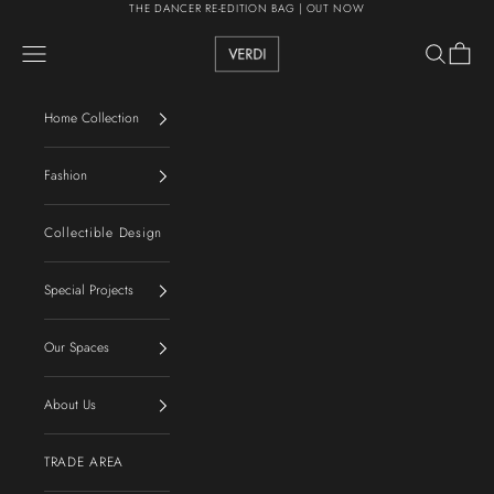
Skip to content
THE DANCER RE-EDITION BAG | OUT NOW
VERDI
Navigation menu
Search
Cart
Home Collection
Fashion
Collectible Design
Special Projects
Our Spaces
About Us
TRADE AREA