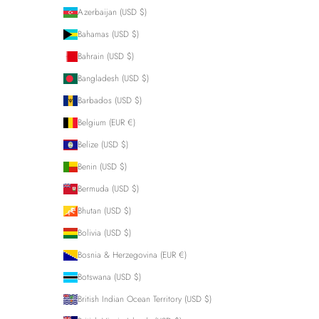
Azerbaijan (USD $)
Bahamas (USD $)
Bahrain (USD $)
Bangladesh (USD $)
Barbados (USD $)
Belgium (EUR €)
Belize (USD $)
Benin (USD $)
Bermuda (USD $)
Bhutan (USD $)
Bolivia (USD $)
Bosnia & Herzegovina (EUR €)
Botswana (USD $)
British Indian Ocean Territory (USD $)