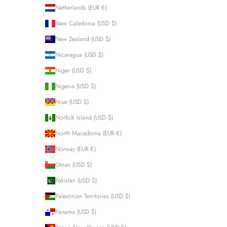
Netherlands (EUR €)
New Caledonia (USD $)
New Zealand (USD $)
Nicaragua (USD $)
Niger (USD $)
Nigeria (USD $)
Niue (USD $)
Norfolk Island (USD $)
North Macedonia (EUR €)
Norway (EUR €)
Oman (USD $)
Pakistan (USD $)
Palestinian Territories (USD $)
Panama (USD $)