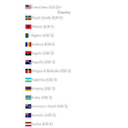
United States (USD $)
Country
Åland Islands (EUR €)
Albania (EUR €)
Algeria (USD $)
Andorra (EUR €)
Angola (USD $)
Anguilla (USD $)
Antigua & Barbuda (USD $)
Argentina (USD $)
Armenia (USD $)
Aruba (USD $)
Ascension Island (USD $)
Australia (USD $)
Austria (EUR €)