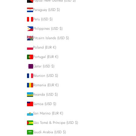
Papua New Guinea (USD $)
Paraguay (USD $)
Peru (USD $)
Philippines (USD $)
Pitcairn Islands (USD $)
Poland (EUR €)
Portugal (EUR €)
Qatar (USD $)
Réunion (USD $)
Romania (EUR €)
Rwanda (USD $)
Samoa (USD $)
San Marino (EUR €)
São Tomé & Príncipe (USD $)
Saudi Arabia (USD $)