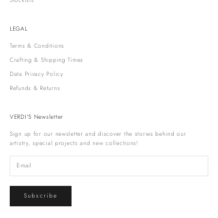
Stockists
LEGAL
Terms & Conditions
Crafting & Shipping Times
Data Privacy Policy
Refunds & Returns
VERDI'S Newsletter
Sign up for our newsletter and discover the stories behind our
artistry, special projects and new collections!
Subscribe