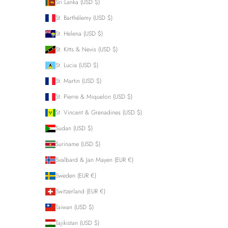
Sri Lanka (USD $)
St. Barthélemy (USD $)
St. Helena (USD $)
St. Kitts & Nevis (USD $)
St. Lucia (USD $)
St. Martin (USD $)
St. Pierre & Miquelon (USD $)
St. Vincent & Grenadines (USD $)
Sudan (USD $)
Suriname (USD $)
Svalbard & Jan Mayen (EUR €)
Sweden (EUR €)
Switzerland (EUR €)
Taiwan (USD $)
Tajikistan (USD $)