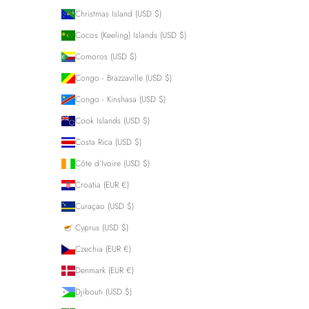
Christmas Island (USD $)
Cocos (Keeling) Islands (USD $)
Comoros (USD $)
Congo - Brazzaville (USD $)
Congo - Kinshasa (USD $)
Cook Islands (USD $)
Costa Rica (USD $)
Côte d’Ivoire (USD $)
Croatia (EUR €)
Curaçao (USD $)
Cyprus (USD $)
Czechia (EUR €)
Denmark (EUR €)
Djibouti (USD $)