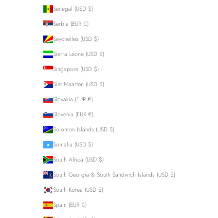
Senegal (USD $)
Serbia (EUR €)
Seychelles (USD $)
Sierra Leone (USD $)
Singapore (USD $)
Sint Maarten (USD $)
Slovakia (EUR €)
Slovenia (EUR €)
Solomon Islands (USD $)
Somalia (USD $)
South Africa (USD $)
South Georgia & South Sandwich Islands (USD $)
South Korea (USD $)
Spain (EUR €)