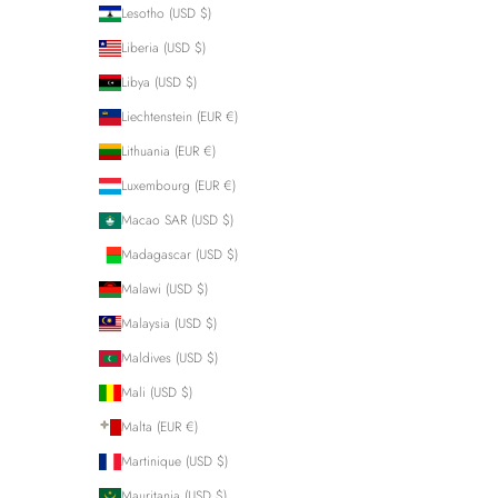
Lesotho (USD $)
Liberia (USD $)
Libya (USD $)
Liechtenstein (EUR €)
Lithuania (EUR €)
Luxembourg (EUR €)
Macao SAR (USD $)
Madagascar (USD $)
Malawi (USD $)
Malaysia (USD $)
Maldives (USD $)
Mali (USD $)
Malta (EUR €)
Martinique (USD $)
Mauritania (USD $)