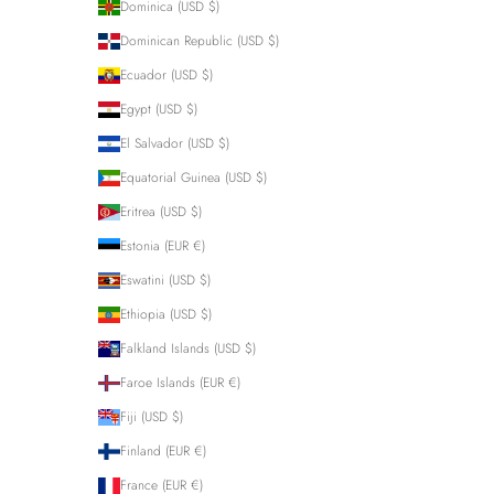
Dominica (USD $)
Dominican Republic (USD $)
Ecuador (USD $)
Egypt (USD $)
El Salvador (USD $)
Equatorial Guinea (USD $)
Eritrea (USD $)
Estonia (EUR €)
Eswatini (USD $)
Ethiopia (USD $)
Falkland Islands (USD $)
Faroe Islands (EUR €)
Fiji (USD $)
Finland (EUR €)
France (EUR €)