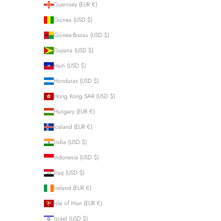
Guernsey (EUR €)
Guinea (USD $)
Guinea-Bissau (USD $)
Guyana (USD $)
Haiti (USD $)
Honduras (USD $)
Hong Kong SAR (USD $)
Hungary (EUR €)
Iceland (EUR €)
India (USD $)
Indonesia (USD $)
Iraq (USD $)
Ireland (EUR €)
Isle of Man (EUR €)
Israel (USD $)